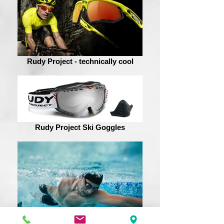
Rudy Project - technically cool
Rudy Project Ski Goggles