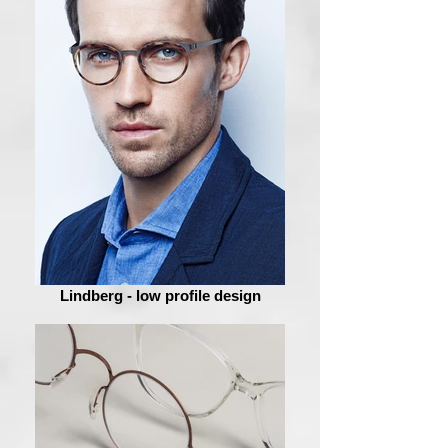
Lindberg - low profile design