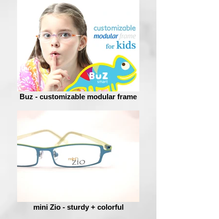
Buz - customizable modular frame
mini Zio - sturdy + colorful