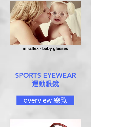
miraflex - baby glasses
SPORTS EYEWEAR
運動眼鏡
overview 總覧