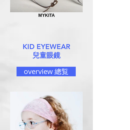
MYKITA
KID EYEWEAR
兒童眼鏡
overview 總覧