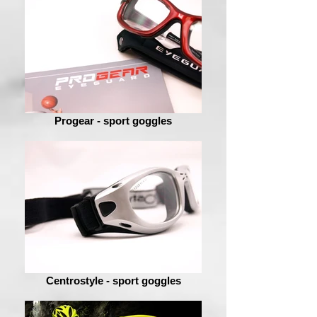
Progear - sport goggles
Centrostyle - sport goggles