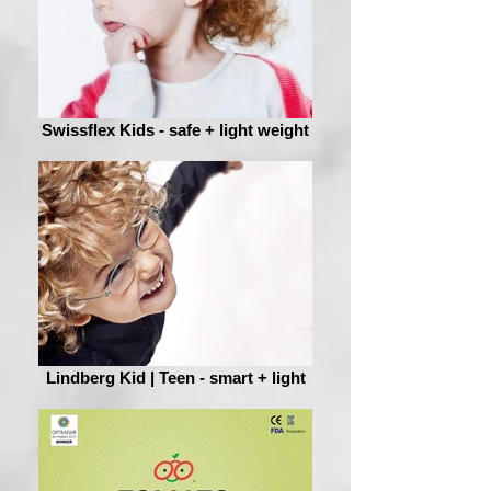
Swissflex Kids - safe + light weight
Lindberg Kid | Teen - smart + light