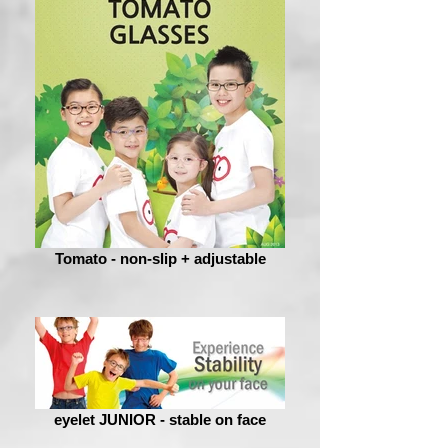
Tomato - non-slip + adjustable
eyelet JUNIOR - stable on face