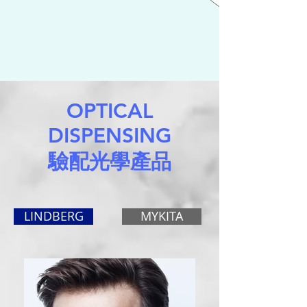
OPTICAL
DISPENSING
驗配光學產品
LINDBERG
MYKITA