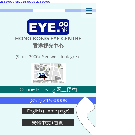
21530008
85221530008
21530008
HONG KONG EYE CENTRE
香港视光中心
(Since 2006) See well, look great
Online Booking 网上预约
(852) 21530008
English (Home page)
繁體中文 (首頁)